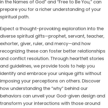
in the Names of God” and “Free to Be You,” can
prepare you for a richer understanding of your
spiritual path.
Expect a thought-provoking exploration into the
diverse spiritual gifts—prophet, servant, teacher,
exhorter, giver, ruler, and mercy—and how
recognizing these can foster better relationships
and conflict resolution. Through heartfelt stories
and guidelines, we provide tools to help you
identify and embrace your unique gifts without
imposing your perceptions on others. Discover
how understanding the “why” behind our
behaviors can unveil your God-given design and
transform your interactions with those around