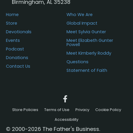
Birmingham, AL 35238
Home
Who We Are
Store
Global Impact
Devotionals
Meet Sylvia Gunter
Events
Meet Elizabeth Gunter
Powell
Podcast
Meet Kimberly Roddy
Donations
Questions
Contact Us
Statement of Faith
Store Policies
Terms of Use
Privacy
Cookie Policy
Accessibility
© 2000-2026 The Father's Business.