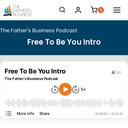
Skip
0
to
content
The Father's Business Podcast
Free To Be You Intro