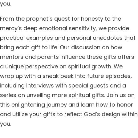
you.
From the prophet’s quest for honesty to the
mercy’s deep emotional sensitivity, we provide
practical examples and personal anecdotes that
bring each gift to life. Our discussion on how
mentors and parents influence these gifts offers
a unique perspective on spiritual growth. We
wrap up with a sneak peek into future episodes,
including interviews with special guests and a
series on unveiling more spiritual gifts. Join us on
this enlightening journey and learn how to honor
and utilize your gifts to reflect God’s design within
you.