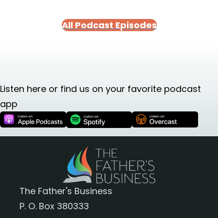
All Podcast Episodes
Listen here or find us on your favorite podcast
app
The Father's Business
P. O. Box 380333