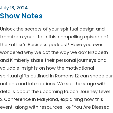
July 18, 2024
Show Notes
Unlock the secrets of your spiritual design and
transform your life in this compelling episode of
the Father’s Business podcast! Have you ever
wondered why we act the way we do? Elizabeth
and Kimberly share their personal journeys and
valuable insights on how the motivational
spiritual gifts outlined in Romans 12 can shape our
actions and interactions. We set the stage with
details about the upcoming Ruach Journey Level
2 Conference in Maryland, explaining how this
event, along with resources like “You Are Blessed