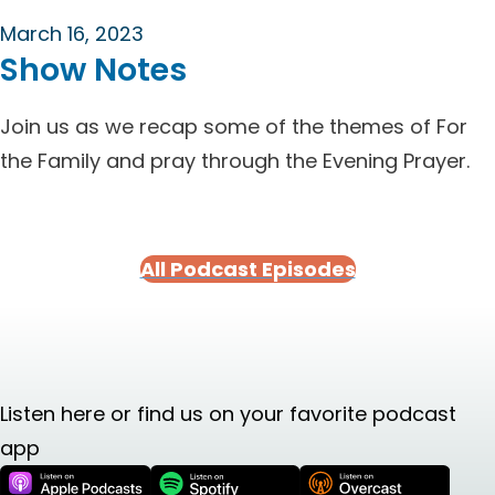
March 16, 2023
Show Notes
Join us as we recap some of the themes of For
the Family and pray through the Evening Prayer.
All Podcast Episodes
Listen here or find us on your favorite podcast
app