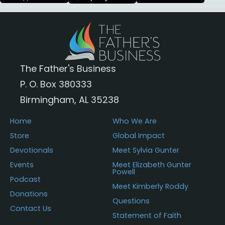
The Father's Business
P. O. Box 380333
Birmingham, AL 35238
Home
Who We Are
Store
Global Impact
Devotionals
Meet Sylvia Gunter
Events
Meet Elizabeth Gunter
Powell
Podcast
Meet Kimberly Roddy
Donations
Questions
Contact Us
Statement of Faith