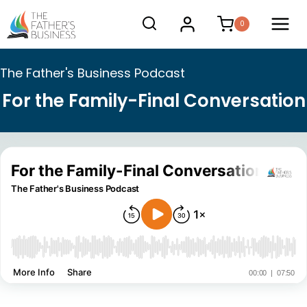
Skip
0
to
content
The Father's Business Podcast
For the Family-Final Conversation