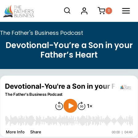
Skip
0
to
content
The Father's Business Podcast
Devotional-You’re a Son in your
Father’s Heart