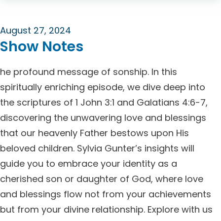
August 27, 2024
Show Notes
he profound message of sonship. In this
spiritually enriching episode, we dive deep into
the scriptures of 1 John 3:1 and Galatians 4:6-7,
discovering the unwavering love and blessings
that our heavenly Father bestows upon His
beloved children. Sylvia Gunter’s insights will
guide you to embrace your identity as a
cherished son or daughter of God, where love
and blessings flow not from your achievements
but from your divine relationship. Explore with us