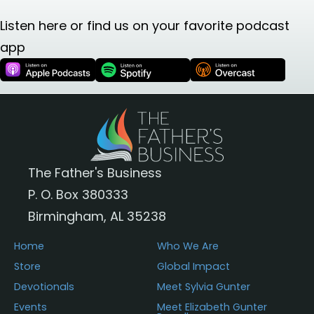
Listen here or find us on your favorite podcast
app
The Father's Business
P. O. Box 380333
Birmingham, AL 35238
Home
Who We Are
Store
Global Impact
Devotionals
Meet Sylvia Gunter
Events
Meet Elizabeth Gunter