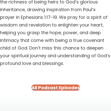
the richness of being heirs to God’s glorious
inheritance, drawing inspiration from Paul’s
prayer in Ephesians 1:17-19. We pray for a spirit of
wisdom and revelation to enlighten your heart,
helping you grasp the hope, power, and deep
intimacy that come with being a true covenant
child of God. Don’t miss this chance to deepen
your spiritual journey and understanding of God’s
profound love and blessings.
All Podcast Episodes