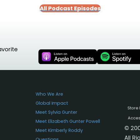
All Podcast Episodes
avorite
Who We Are
Global Impact
Store 
Meet Sylvia Gunter
Access
Meet Elizabeth Gunter Powell
© 200
Meet Kimberly Roddy
All R
Questions