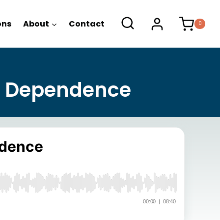
ons
About
Contact
0
f Dependence