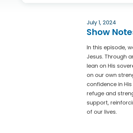
July 1, 2024
Show Note
In this episode, 
Jesus. Through a
lean on His sover
on our own streng
confidence in His
refuge and streng
support, reinfor
of our lives.