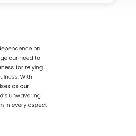
of dependence on
dge our need to
ness for relying
ulness. With
ises as our
od’s unwavering
m in every aspect