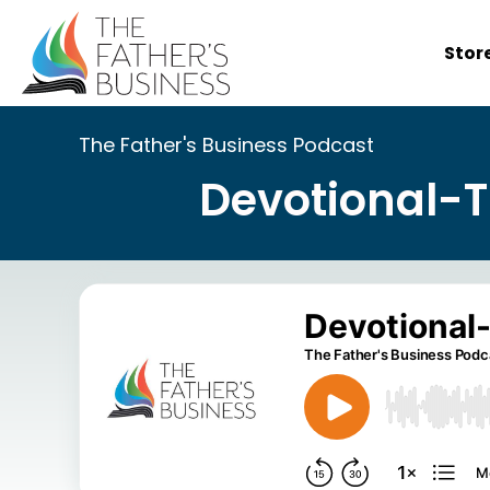
Skip
to
Stor
content
The Father's Business Podcast
Devotional-