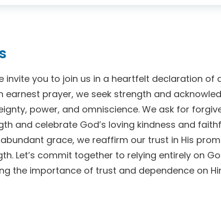
s
we invite you to join us in a heartfelt declaration 
n earnest prayer, we seek strength and acknowle
eignty, power, and omniscience. We ask for forgive
th and celebrate God’s loving kindness and faithf
 abundant grace, we reaffirm our trust in His prom
th. Let’s commit together to relying entirely on G
cing the importance of trust and dependence on Hi