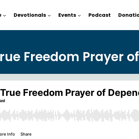
e
Devotionals
Events
Podcast
Donati
True Freedom Prayer o