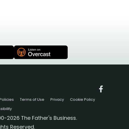
Policies
Terms of Use
Privacy
Cookie Policy
ibility
0-2026 The Father's Business.
ights Reserved.