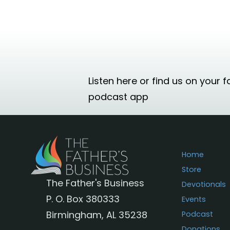
Listen here or find us on your f
podcast app
Home
Store
The Father's Business
Devotionals
P. O. Box 380333
Events
Birmingham, AL 35238
Podcast
Donations