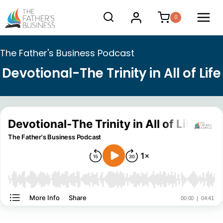
Skip
0
to
content
The Father's Business Podcast
Devotional-The Trinity in All of Life