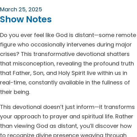
March 25, 2025
Show Notes
Do you ever feel like God is distant—some remote
figure who occasionally intervenes during major
crises? This transformative devotional shatters
that misconception, revealing the profound truth
that Father, Son, and Holy Spirit live within us in
real-time, constantly available in the fullness of
their being.
This devotional doesn’t just inform—it transforms
your approach to prayer and spiritual life. Rather
than viewing God as distant, you’ll discover how
to recognize divine presence weaving through