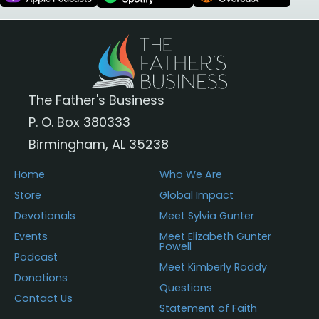
The Father's Business
P. O. Box 380333
Birmingham, AL 35238
Home
Who We Are
Store
Global Impact
Devotionals
Meet Sylvia Gunter
Events
Meet Elizabeth Gunter
Powell
Podcast
Meet Kimberly Roddy
Donations
Questions
Contact Us
Statement of Faith