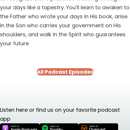
your days like a tapestry. You’ll learn to awaken to
the Father who wrote your days in His book, arise
in the Son who carries your government on His
shoulders, and walk in the Spirit who guarantees
your future.
All Podcast Episodes
Listen here or find us on your favorite podcast
app