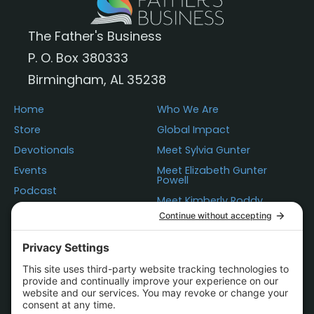
The Father's Business
P. O. Box 380333
Birmingham, AL 35238
Home
Who We Are
Store
Global Impact
Devotionals
Meet Sylvia Gunter
Events
Meet Elizabeth Gunter
Powell
Podcast
Meet Kimberly Roddy
Donations
Questions
Contact Us
Statement of Faith