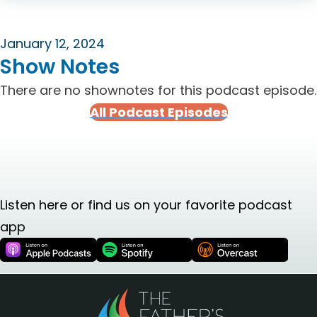
January 12, 2024
Show Notes
There are no shownotes for this podcast episode.
All Podcast Episodes
Listen here or find us on your favorite podcast
app