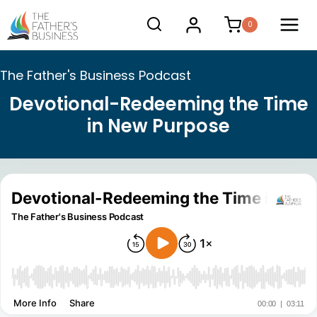
Skip
0
to
content
The Father's Business Podcast
Devotional-Redeeming the Time
in New Purpose