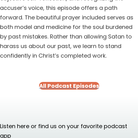
accuser’s voice, this episode offers a path
forward. The beautiful prayer included serves as
both model and medicine for the soul burdened
by past mistakes. Rather than allowing Satan to
harass us about our past, we learn to stand
confidently in Christ’s completed work.
All Podcast Episodes
Listen here or find us on your favorite podcast
app