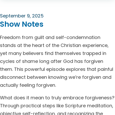
September 9, 2025
Show Notes
Freedom from guilt and self-condemnation
stands at the heart of the Christian experience,
yet many believers find themselves trapped in
cycles of shame long after God has forgiven
them. This powerful episode explores that painful
disconnect between knowing we’re forgiven and
actually feeling forgiven.
What does it mean to truly embrace forgiveness?
Through practical steps like Scripture meditation,
objective self-reflection, and recognizing the