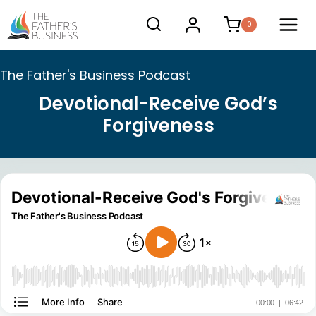
Skip
0
to
content
The Father's Business Podcast
Devotional-Receive God’s
Forgiveness