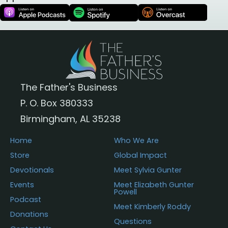
The Father's Business
P. O. Box 380333
Birmingham, AL 35238
Home
Who We Are
Store
Global Impact
Devotionals
Meet Sylvia Gunter
Events
Meet Elizabeth Gunter
Powell
Podcast
Meet Kimberly Roddy
Donations
Questions