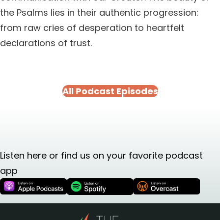
the Psalms lies in their authentic progression:
from raw cries of desperation to heartfelt
declarations of trust.
All Podcast Episodes
Listen here or find us on your favorite podcast
app