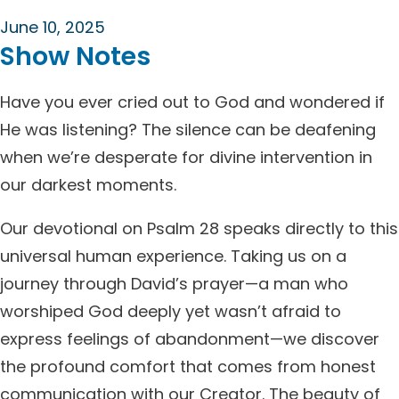
June 10, 2025
Show Notes
Have you ever cried out to God and wondered if
He was listening? The silence can be deafening
when we’re desperate for divine intervention in
our darkest moments.
Our devotional on Psalm 28 speaks directly to this
universal human experience. Taking us on a
journey through David’s prayer—a man who
worshiped God deeply yet wasn’t afraid to
express feelings of abandonment—we discover
the profound comfort that comes from honest
communication with our Creator. The beauty of