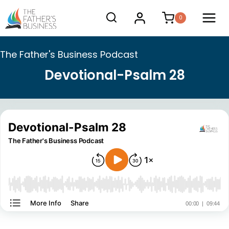
Skip
0
to
content
The Father's Business Podcast
Devotional-Psalm 28