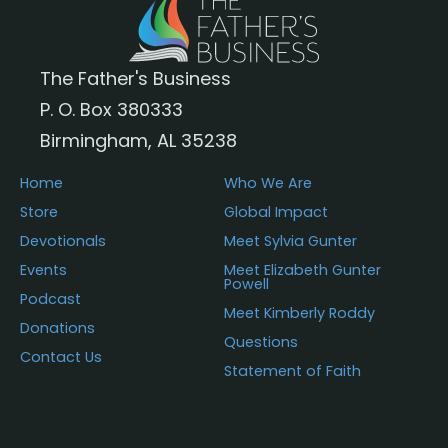
The Father's Business
P. O. Box 380333
Birmingham, AL 35238
Home
Who We Are
Store
Global Impact
Devotionals
Meet Sylvia Gunter
Events
Meet Elizabeth Gunter
Powell
Podcast
Meet Kimberly Roddy
Donations
Questions
Contact Us
Statement of Faith