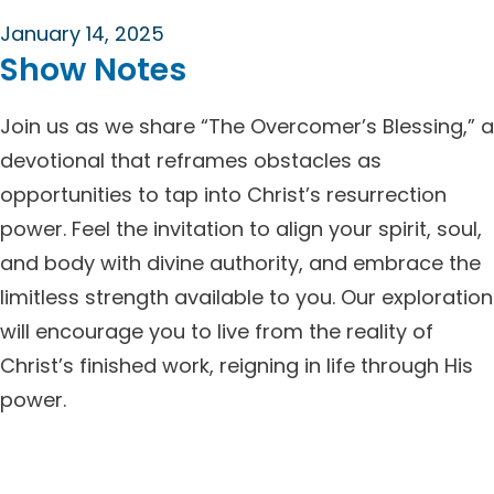
January 14, 2025
Show Notes
Join us as we share “The Overcomer’s Blessing,” a
devotional that reframes obstacles as
opportunities to tap into Christ’s resurrection
power. Feel the invitation to align your spirit, soul,
and body with divine authority, and embrace the
limitless strength available to you. Our exploration
will encourage you to live from the reality of
Christ’s finished work, reigning in life through His
power.