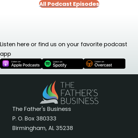
All Podcast Episodes
Listen here or find us on your favorite podcast
app
The Father's Business
P. O. Box 380333
Birmingham, AL 35238