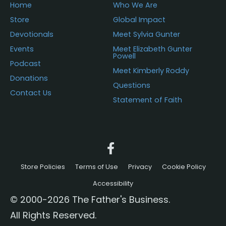
Home
Who We Are
Store
Global Impact
Devotionals
Meet Sylvia Gunter
Events
Meet Elizabeth Gunter
Powell
Podcast
Meet Kimberly Roddy
Donations
Questions
Contact Us
Statement of Faith
Store Policies
Terms of Use
Privacy
Cookie Policy
Accessibility
© 2000-2026 The Father's Business.
All Rights Reserved.