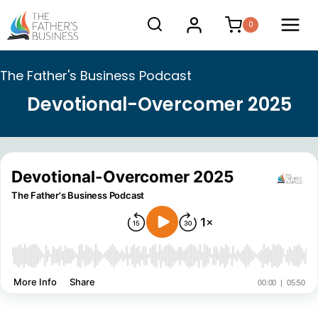
Skip
0
to
content
The Father's Business Podcast
Devotional-Overcomer 2025