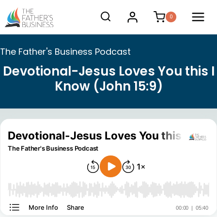
Skip
0
to
content
The Father's Business Podcast
Devotional-Jesus Loves You this I
Know (John 15:9)