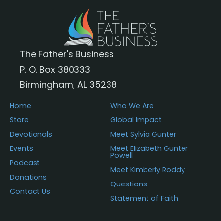
The Father's Business
P. O. Box 380333
Birmingham, AL 35238
Home
Who We Are
Store
Global Impact
Devotionals
Meet Sylvia Gunter
Events
Meet Elizabeth Gunter
Powell
Podcast
Meet Kimberly Roddy
Donations
Questions
Contact Us
Statement of Faith