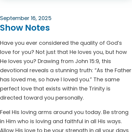
September 16, 2025
Show Notes
Have you ever considered the quality of God’s
love for you? Not just that He loves you, but how
He loves you? Drawing from John 15:9, this
devotional reveals a stunning truth: “As the Father
has loved me, so have I loved you.” The same
perfect love that exists within the Trinity is
directed toward you personally.
Feel His loving arms around you today. Be strong
in Him who is loving and faithful in all His ways.
Allow His love to be your strength in all your days