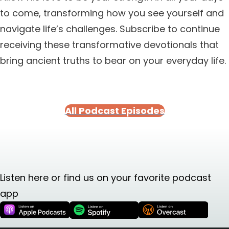
to come, transforming how you see yourself and
navigate life’s challenges. Subscribe to continue
receiving these transformative devotionals that
bring ancient truths to bear on your everyday life.
All Podcast Episodes
Listen here or find us on your favorite podcast
app