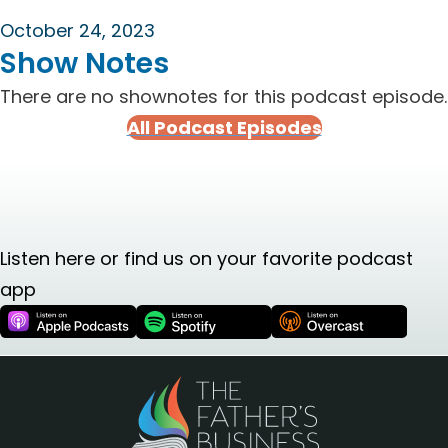
October 24, 2023
Show Notes
There are no shownotes for this podcast episode.
All Podcast Episodes
Listen here or find us on your favorite podcast
app