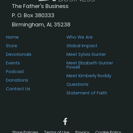
The Father's Business
P. O. Box 380333
Birmingham, AL 35238
Home
Who We Are
Store
Global Impact
Devotionals
Meet Sylvia Gunter
Events
Meet Elizabeth Gunter
Powell
Podcast
Meet Kimberly Roddy
Donations
Questions
Contact Us
Statement of Faith
Store Policies
Terms of Use
Privacy
Cookie Policy