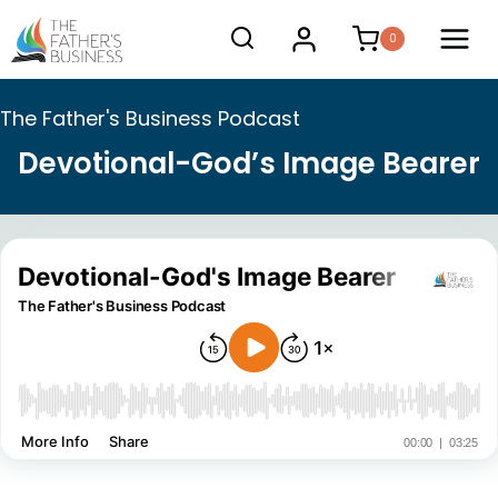
Skip
0
to
content
The Father's Business Podcast
Devotional-God’s Image Bearer