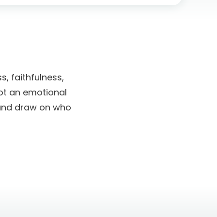
s, faithfulness,
not an emotional
t and draw on who