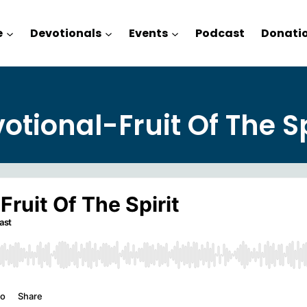
e
Devotionals
Events
Podcast
Donati
otional-Fruit Of The Sp