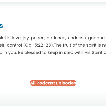
s
pirit is love, joy, peace, patience, kindness, goodnes
f-control (Gal. 5:22-23).The fruit of the spirit is 
od in you. Be blessed to keep in step with His Spiri
All Podcast Episodes