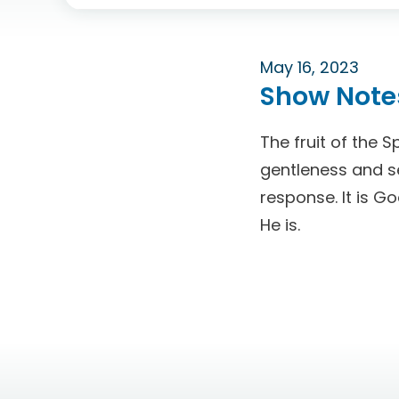
May 16, 2023
Show Note
The fruit of the S
gentleness and sel
response. It is G
He is.