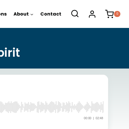
ons
About
Contact
0
irit