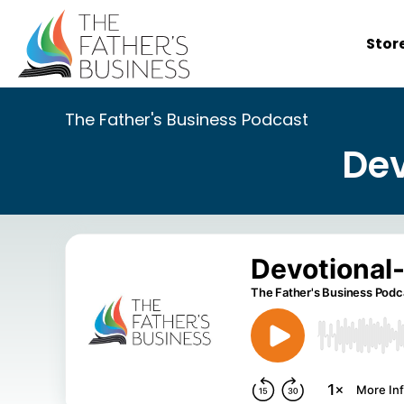
Skip
to
Stor
content
The Father's Business Podcast
Dev