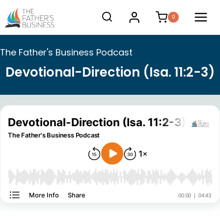
Skip
0
to
content
The Father's Business Podcast
Devotional-Direction (Isa. 11:2-3)