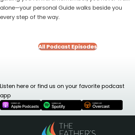
alone—your personal Guide walks beside you
every step of the way.
All Podcast Episodes
Listen here or find us on your favorite podcast
app