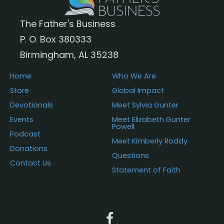
The Father's Business
P. O. Box 380333
Birmingham, AL 35238
Home
Who We Are
Store
Global Impact
Devotionals
Meet Sylvia Gunter
Events
Meet Elizabeth Gunter
Powell
Podcast
Meet Kimberly Roddy
Donations
Questions
Contact Us
Statement of Faith