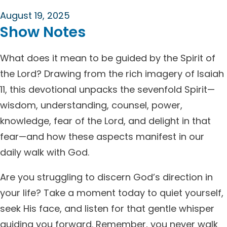
August 19, 2025
Show Notes
What does it mean to be guided by the Spirit of
the Lord? Drawing from the rich imagery of Isaiah
11, this devotional unpacks the sevenfold Spirit—
wisdom, understanding, counsel, power,
knowledge, fear of the Lord, and delight in that
fear—and how these aspects manifest in our
daily walk with God.
Are you struggling to discern God’s direction in
your life? Take a moment today to quiet yourself,
seek His face, and listen for that gentle whisper
guiding you forward. Remember, you never walk