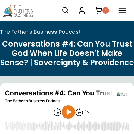
Skip
0
to
content
The Father's Business Podcast
Conversations #4: Can You Trust
God When Life Doesn’t Make
Sense? | Sovereignty & Providence