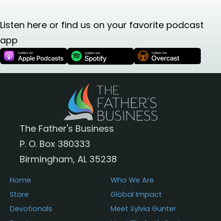
Listen here or find us on your favorite podcast
app
The Father's Business
P. O. Box 380333
Birmingham, AL 35238
Home
Who We Are
Store
Global Impact
Devotionals
Meet Sylvia Gunter