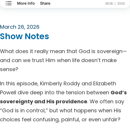
March 26, 2026
Show Notes
What does it really mean that God is sovereign—
and can we trust Him when life doesn’t make
sense?
In this episode, Kimberly Roddy and Elizabeth
Powell dive deep into the tension between
God’s
sovereignty and His providence
. We often say
“God is in control,” but what happens when His
choices feel confusing, painful, or even unfair?