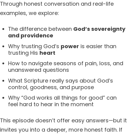
Through honest conversation and real-life
examples, we explore:
The difference between
God’s sovereignty
and providence
Why trusting God’s
power
is easier than
trusting His
heart
How to navigate seasons of pain, loss, and
unanswered questions
What Scripture really says about God’s
control, goodness, and purpose
Why “God works all things for good” can
feel hard to hear in the moment
This episode doesn’t offer easy answers—but it
invites you into a deeper, more honest faith. If