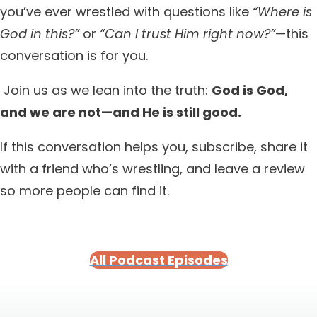
you’ve ever wrestled with questions like
“Where is
God in this?”
or
“Can I trust Him right now?”
—this
conversation is for you.
Join us as we lean into the truth:
God is God,
and we are not—and He is still good.
If this conversation helps you, subscribe, share it
with a friend who’s wrestling, and leave a review
so more people can find it.
All Podcast Episodes