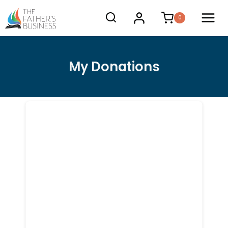
Skip
0
to
content
My Donations