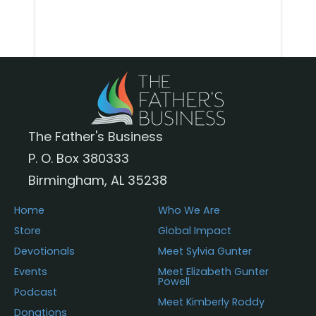
The Father's Business
P. O. Box 380333
Birmingham, AL 35238
Home
Who We Are
Store
Global Impact
Devotionals
Meet Sylvia Gunter
Events
Meet Elizabeth Gunter
Powell
Podcast
Meet Kimberly Roddy
Donations