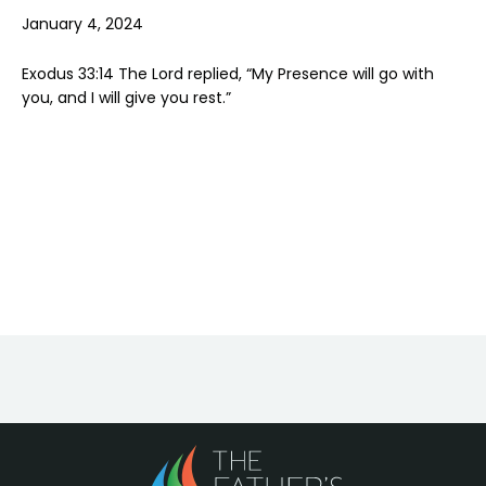
January 4, 2024
Exodus 33:14 The Lord replied, “My Presence will go with
you, and I will give you rest.”