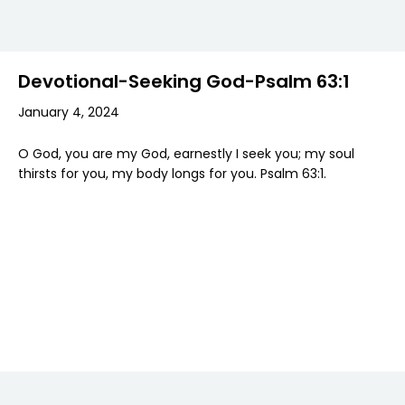
Devotional-Seeking God-Psalm 63:1
January 4, 2024
O God, you are my God, earnestly I seek you; my soul
thirsts for you, my body longs for you. Psalm 63:1.