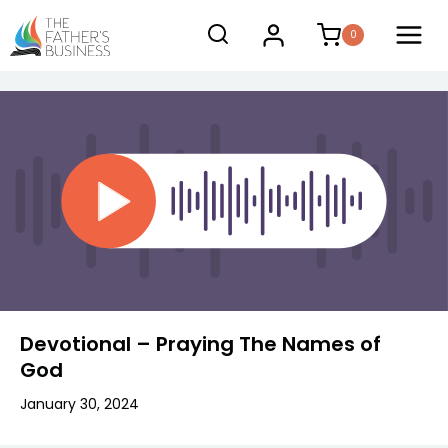
Skip
0
to
content
Devotional – Praying The Names of
God
January 30, 2024