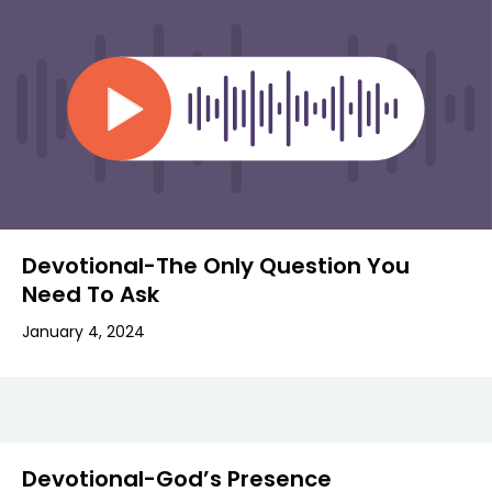
Devotional-The Only Question You
Need To Ask
January 4, 2024
Devotional-God’s Presence