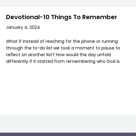
Devotional-10 Things To Remember
January 4, 2024
What if instead of reaching for the phone or running
through the to-do list we took a moment to pause to
reflect on another list? How would the day unfold
differently if it started from remembering who God is.