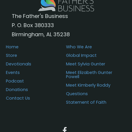
The Father's Business
P. O. Box 380333
Birmingham, AL 35238
Home
Who We Are
Store
Global Impact
Devotionals
Meet Sylvia Gunter
Events
Meet Elizabeth Gunter
Powell
Podcast
Meet Kimberly Roddy
Donations
Questions
Contact Us
Statement of Faith