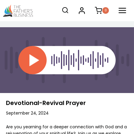
Skip
0
to
content
Devotional-Revival Prayer
September 24, 2024
Are you yearning for a deeper connection with God and a
rejuvenation of your spiritual life? Join us as we explore