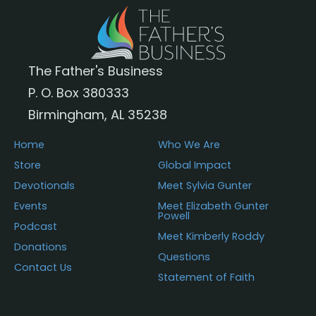
The Father's Business
P. O. Box 380333
Birmingham, AL 35238
Home
Who We Are
Store
Global Impact
Devotionals
Meet Sylvia Gunter
Events
Meet Elizabeth Gunter
Powell
Podcast
Meet Kimberly Roddy
Donations
Questions
Contact Us
Statement of Faith