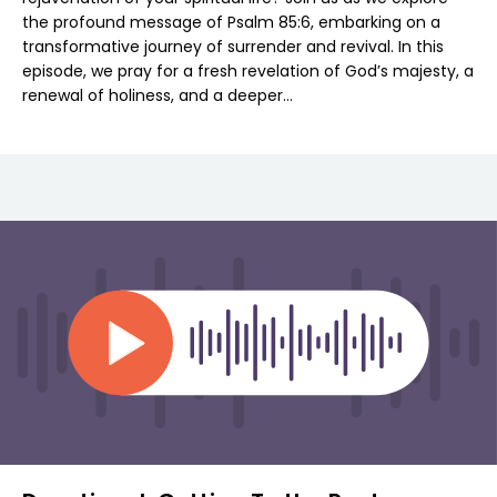
the profound message of Psalm 85:6, embarking on a
transformative journey of surrender and revival. In this
episode, we pray for a fresh revelation of God’s majesty, a
renewal of holiness, and a deeper…