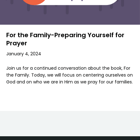
For the Family-Preparing Yourself for
Prayer
January 4, 2024
Join us for a continued conversation about the book, For
the Family. Today, we will focus on centering ourselves on
God and on who we are in Him as we pray for our families.