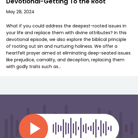
Devotional-Getting To the Root
May 28, 2024
What if you could address the deepest-rooted issues in
your life and replace them with divine attributes? In this
devotional episode, we also explore the biblical principle
of rooting out sin and nurturing holiness. We offer a
heartfelt prayer aimed at eliminating deep-seated issues
like prejudice, carnality, and deception, replacing them
with godly traits such as…