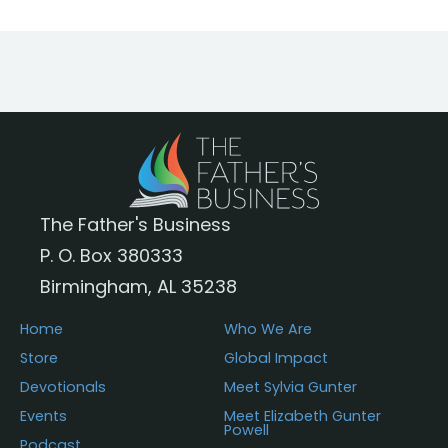
The Father's Business
P. O. Box 380333
Birmingham, AL 35238
Home
Who We Are
Store
Global Impact
Devotionals
Meet Sylvia Gunter
Events
Meet Elizabeth Gunter
Powell
Podcast