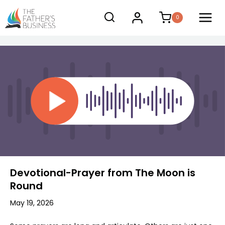
Skip
0
to
content
Devotional-Prayer from The Moon is
Round
May 19, 2026