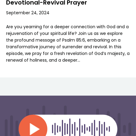
Devotional-Revival Prayer
September 24, 2024
Are you yearning for a deeper connection with God and a
rejuvenation of your spiritual life? Join us as we explore
the profound message of Psalm 85:6, embarking on a
transformative journey of surrender and revival. In this
episode, we pray for a fresh revelation of God’s majesty, a
renewal of holiness, and a deeper…