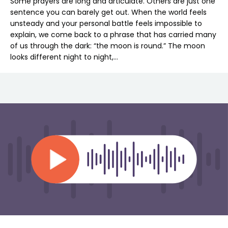
Some prayers are long and articulate. Others are just one
sentence you can barely get out. When the world feels
unsteady and your personal battle feels impossible to
explain, we come back to a phrase that has carried many
of us through the dark: “the moon is round.” The moon
looks different night to night,…