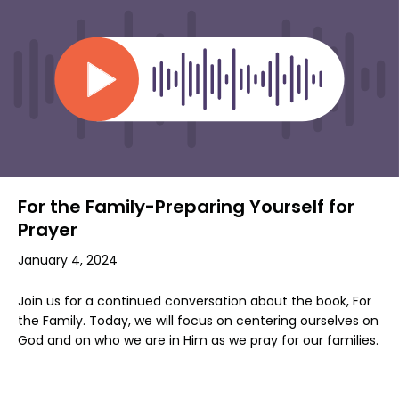
For the Family-Preparing Yourself for
Prayer
January 4, 2024
Join us for a continued conversation about the book, For
the Family. Today, we will focus on centering ourselves on
God and on who we are in Him as we pray for our families.