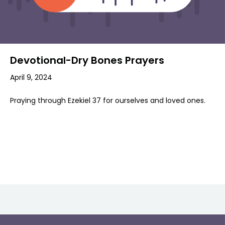
Devotional-Dry Bones Prayers
April 9, 2024
Praying through Ezekiel 37 for ourselves and loved ones.