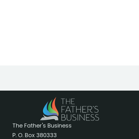
The Father's Business
P. O. Box 380333