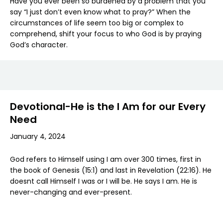
Have you ever been so burdened by a problem that you
say “I just don’t even know what to pray?” When the
circumstances of life seem too big or complex to
comprehend, shift your focus to who God is by praying
God’s character.
Devotional-He is the I Am for our Every
Need
January 4, 2024
God refers to Himself using I am over 300 times, first in
the book of Genesis (15:1) and last in Revelation (22:16). He
doesnt call Himself I was or I will be. He says I am. He is
never-changing and ever-present.