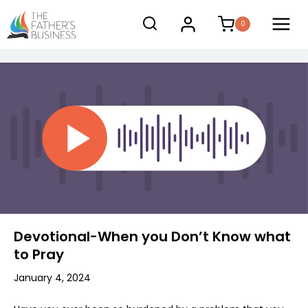
Skip
0
to
content
Devotional-When you Don’t Know what
to Pray
January 4, 2024