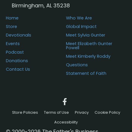
Birmingham, AL 35238
Home
Who We Are
Store
Global Impact
Devotionals
Meet Sylvia Gunter
Events
Meet Elizabeth Gunter
Powell
Podcast
Meet Kimberly Roddy
Donations
Questions
Contact Us
Statement of Faith
Store Policies
Terms of Use
Privacy
Cookie Policy
Accessibility
© 2000-2026 The Father's Business.