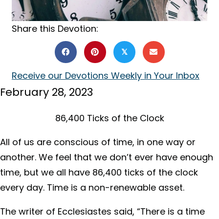
Share this Devotion:
𝕏
Receive our Devotions Weekly in Your Inbox
February 28, 2023
86,400 Ticks of the Clock
All of us are conscious of time, in one way or
another. We feel that we don’t ever have enough
time, but we all have 86,400 ticks of the clock
every day. Time is a non-renewable asset.
The writer of Ecclesiastes said, “There is a time