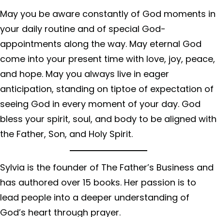
May you be aware constantly of God moments in
your daily routine and of special God-
appointments along the way. May eternal God
come into your present time with love, joy, peace,
and hope. May you always live in eager
anticipation, standing on tiptoe of expectation of
seeing God in every moment of your day. God
bless your spirit, soul, and body to be aligned with
the Father, Son, and Holy Spirit.
Sylvia is the founder of The Father’s Business and
has authored over 15 books. Her passion is to
lead people into a deeper understanding of
God’s heart through prayer.