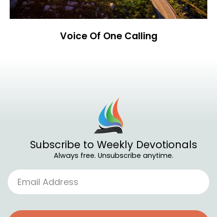
Voice Of One Calling
Subscribe to Weekly Devotionals
Always free. Unsubscribe anytime.