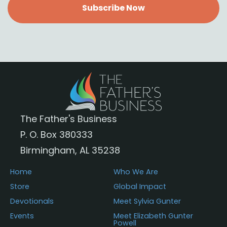
Subscribe Now
The Father's Business
P. O. Box 380333
Birmingham, AL 35238
Home
Who We Are
Store
Global Impact
Devotionals
Meet Sylvia Gunter
Events
Meet Elizabeth Gunter
Powell