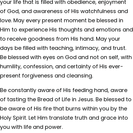
your life that is filled with obedience, enjoyment
of God, and awareness of His watchfulness and
love. May every present moment be blessed in
Him to experience His thoughts and emotions and
to receive goodness from His hand. May your
days be filled with teaching, intimacy, and trust.
Be blessed with eyes on God and not on self, with
humility, confession, and certainty of His ever-
present forgiveness and cleansing.
Be constantly aware of His feeding hand, aware
of tasting the Bread of Life in Jesus. Be blessed to
be aware of His fire that burns within you by the
Holy Spirit. Let Him translate truth and grace into
you with life and power.