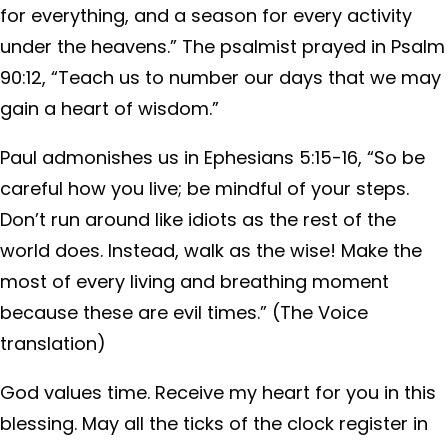
for everything, and a season for every activity
under the heavens.” The psalmist prayed in Psalm
90:12, “Teach us to number our days that we may
gain a heart of wisdom.”
Paul admonishes us in Ephesians 5:15-16, “So be
careful how you live; be mindful of your steps.
Don’t run around like idiots as the rest of the
world does. Instead, walk as the wise! Make the
most of every living and breathing moment
because these are evil times.” (The Voice
translation)
God values time. Receive my heart for you in this
blessing. May all the ticks of the clock register in