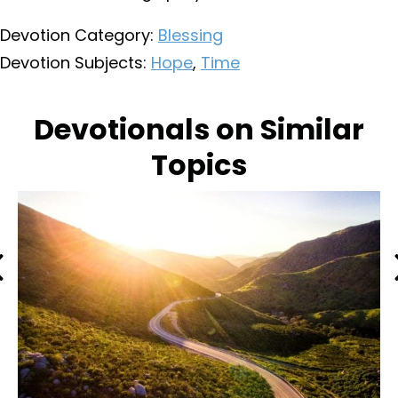
Devotion Category:
Blessing
Devotion Subjects:
Hope
,
Time
Devotionals on Similar
Topics
Previous