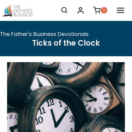
Skip
0
to
content
The Father's Business Devotionals
Ticks of the Clock