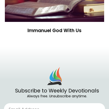
Immanuel God With Us
Subscribe to Weekly Devotionals
Always free. Unsubscribe anytime.