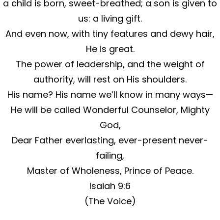
a child is born, sweet-breathed; a son is given to
us: a living gift.
And even now, with tiny features and dewy hair,
He is great.
The power of leadership, and the weight of
authority, will rest on His shoulders.
His name? His name we’ll know in many ways—
He will be called Wonderful Counselor, Mighty
God,
Dear Father everlasting, ever-present never-
failing,
Master of Wholeness, Prince of Peace.
Isaiah 9:6
(The Voice)