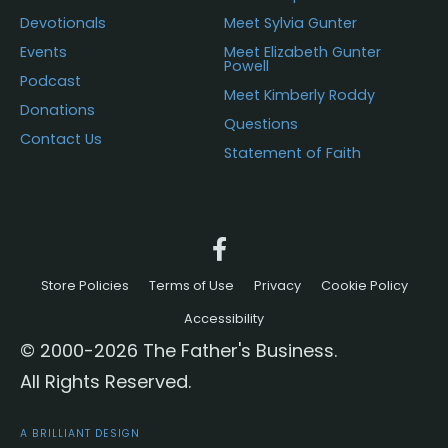
Devotionals
Meet Sylvia Gunter
Events
Meet Elizabeth Gunter
Powell
Podcast
Meet Kimberly Roddy
Donations
Questions
Contact Us
Statement of Faith
Store Policies
Terms of Use
Privacy
Cookie Policy
Accessibility
© 2000-2026 The Father's Business.
All Rights Reserved.
A BRILLIANT DESIGN