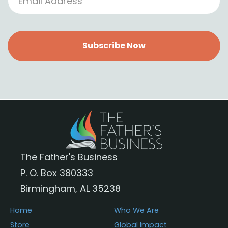
Subscribe Now
The Father's Business
P. O. Box 380333
Birmingham, AL 35238
Home
Who We Are
Store
Global Impact