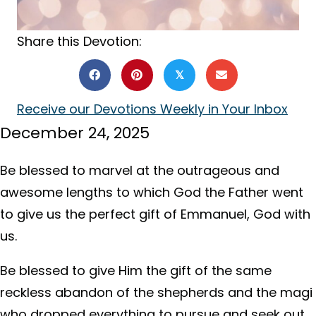
Share this Devotion:
𝕏
Receive our Devotions Weekly in Your Inbox
December 24, 2025
Be blessed to marvel at the outrageous and
awesome lengths to which God the Father went
to give us the perfect gift of Emmanuel, God with
us.
Be blessed to give Him the gift of the same
reckless abandon of the shepherds and the magi
who dropped everything to pursue and seek out