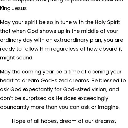
King Jesus
May your spirit be so in tune with the Holy Spirit
that when God shows up in the middle of your
ordinary day with an extraordinary plan, you are
ready to follow Him regardless of how absurd it
might sound.
May the coming year be a time of opening your
heart to dream God-sized dreams. Be blessed to
ask God expectantly for God-sized vision, and
don’t be surprised as He does exceedingly
abundantly more than you can ask or imagine.
Hope of all hopes, dream of our dreams,