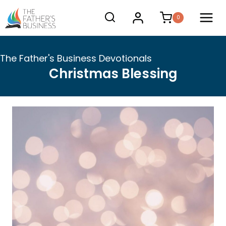
Skip
0
to
content
The Father's Business Devotionals
Christmas Blessing