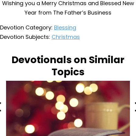
Wishing you a Merry Christmas and Blessed New
Year from The Father’s Business
Devotion Category:
Blessing
Devotion Subjects:
Christmas
Devotionals on Similar
Topics
Previous