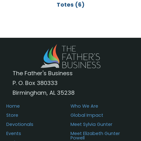
Totes
(6)
The Father's Business
P. O. Box 380333
Birmingham, AL 35238
Home
Who We Are
Store
Global Impact
Devotionals
Meet Sylvia Gunter
Events
Meet Elizabeth Gunter
Powell