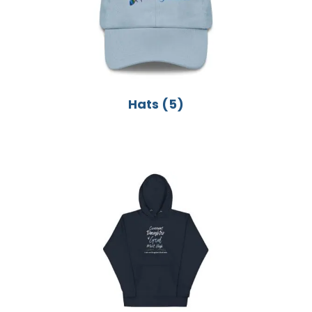
Hats
(5)