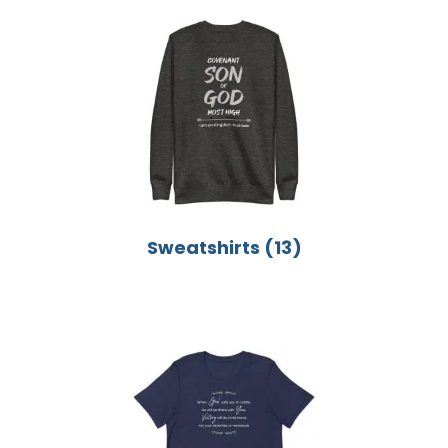
Sweatshirts
(13)