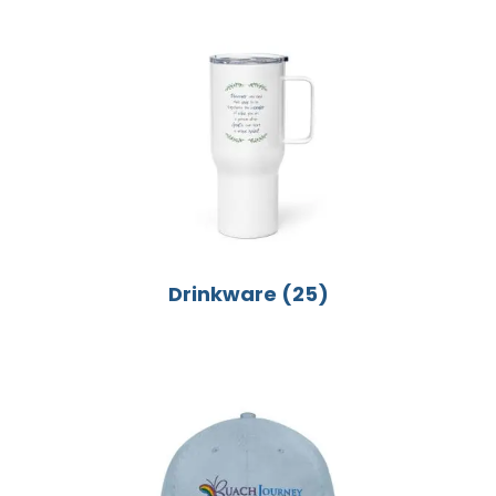
Drinkware
(25)