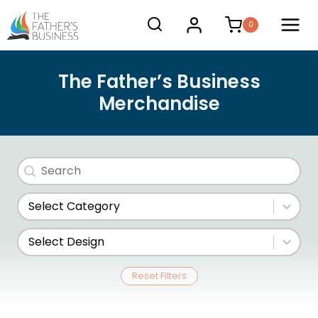
Skip
0
to
content
The Father’s Business
Merchandise
Search
Search content
Store Category
Select content
Design
Select content
Reset Filters