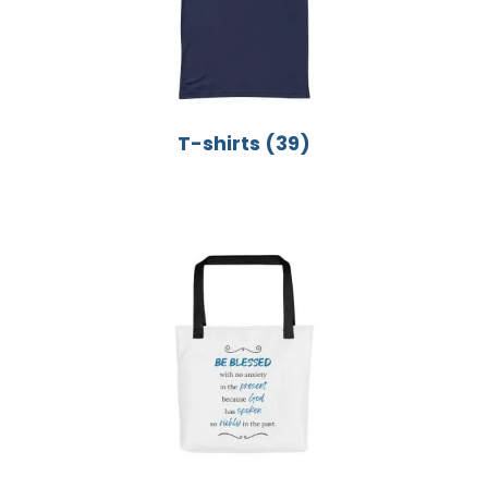
T-shirts
(39)