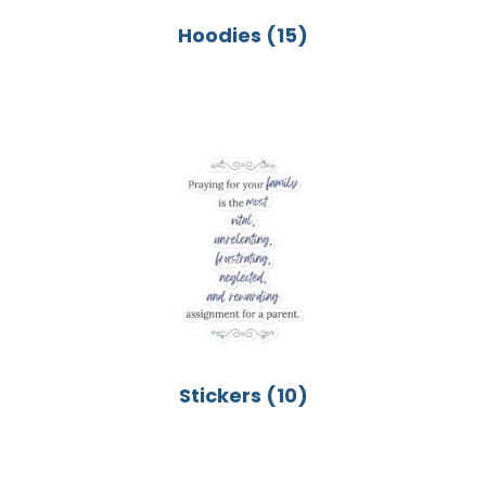
Hoodies
(15)
Stickers
(10)