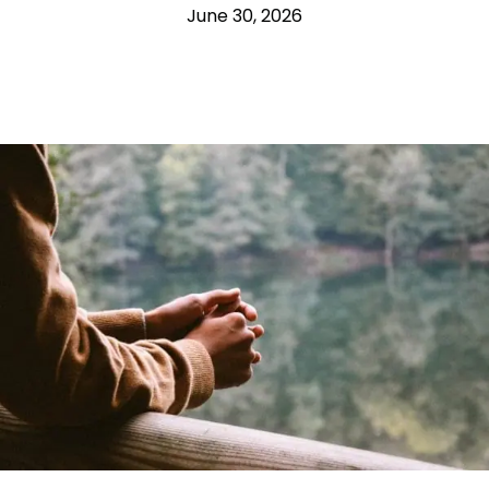
June 30, 2026