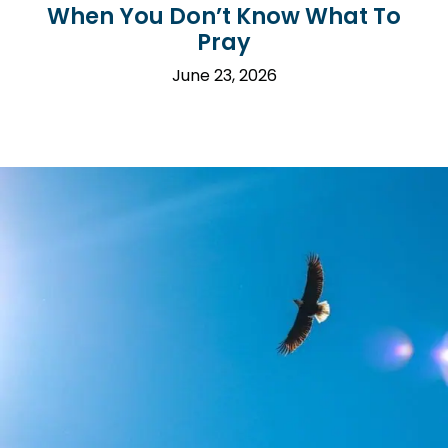
When You Don’t Know What To
Pray
June 23, 2026