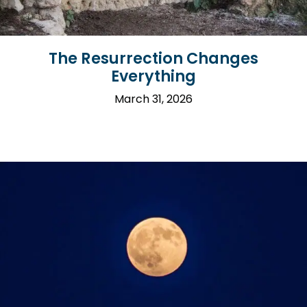
The Resurrection Changes
Everything
March 31, 2026