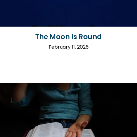
The Moon Is Round
February 11, 2026