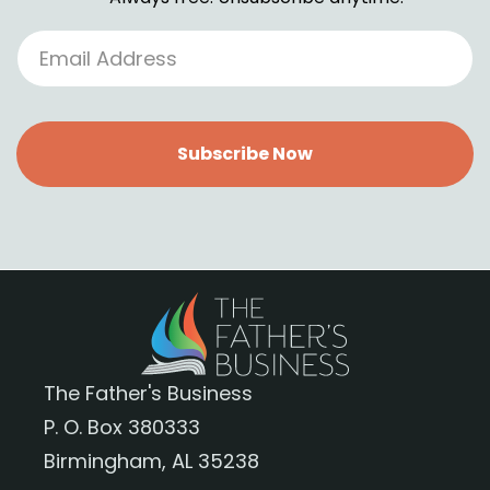
Subscribe Now
The Father's Business
P. O. Box 380333
Birmingham, AL 35238