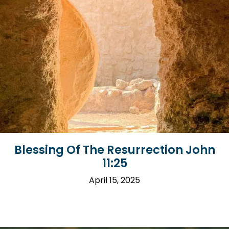
Blessing Of The Resurrection John
11:25
April 15, 2025