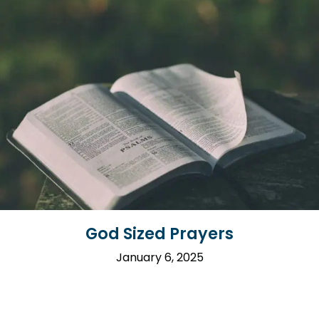
God Sized Prayers
January 6, 2025