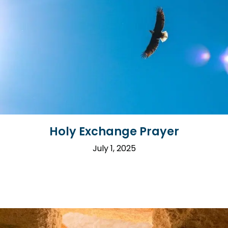
Holy Exchange Prayer
July 1, 2025