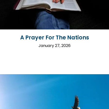
A Prayer For The Nations
January 27, 2026