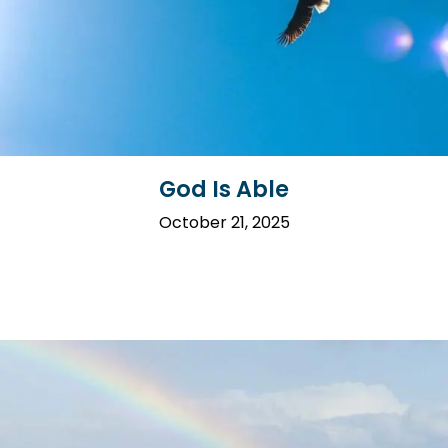
God Is Able
October 21, 2025