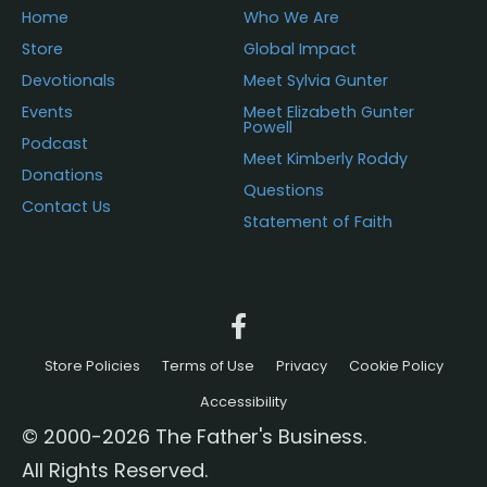
Home
Who We Are
Store
Global Impact
Devotionals
Meet Sylvia Gunter
Events
Meet Elizabeth Gunter
Powell
Podcast
Meet Kimberly Roddy
Donations
Questions
Contact Us
Statement of Faith
Store Policies
Terms of Use
Privacy
Cookie Policy
Accessibility
© 2000-2026 The Father's Business.
All Rights Reserved.