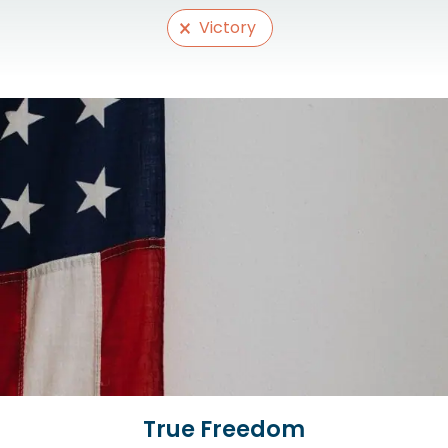
Selections
Victory
True Freedom