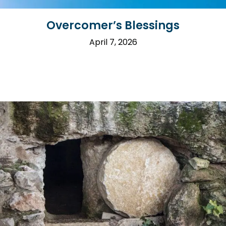
Overcomer’s Blessings
April 7, 2026