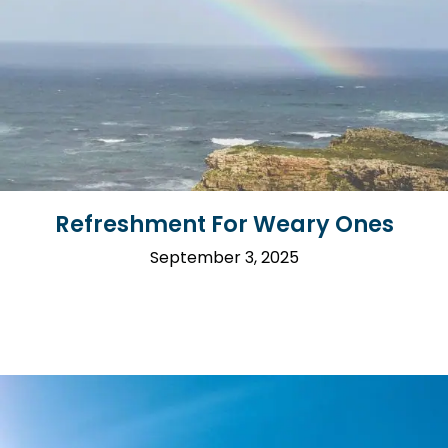
Refreshment For Weary Ones
September 3, 2025