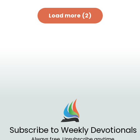
Load more (2)
Subscribe to Weekly Devotionals
Always free. Unsubscribe anytime.