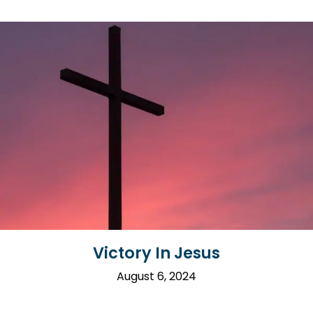
Victory In Jesus
August 6, 2024